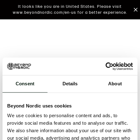
It looks like you are in United States. Please visit
www.beyondnordic.com/en-us for a better experience.
Consent
Details
About
An unknown error has occurred. An error report has
been forwarded to the website developers and the
Beyond Nordic uses cookies
issue will be investigated.
We use cookies to personalise content and ads, to
Click the button below to refresh the website. If the
provide social media features and to analyse our traffic.
issue persists, either try waiting a moment or
We also share information about your use of our site with
reopening your browser.
our social media, advertising and analytics partners who