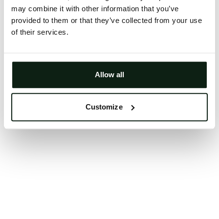
may combine it with other information that you’ve
Clearing your browser cache may also help in some
provided to them or that they’ve collected from your use
cases.
of their services.
We apologize for the inconvenience.
Try again
Allow all
Customize