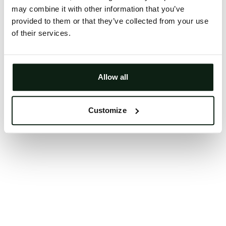
may combine it with other information that you’ve
Clearing your browser cache may also help in some
provided to them or that they’ve collected from your use
cases.
of their services.
We apologize for the inconvenience.
Try again
Allow all
Customize