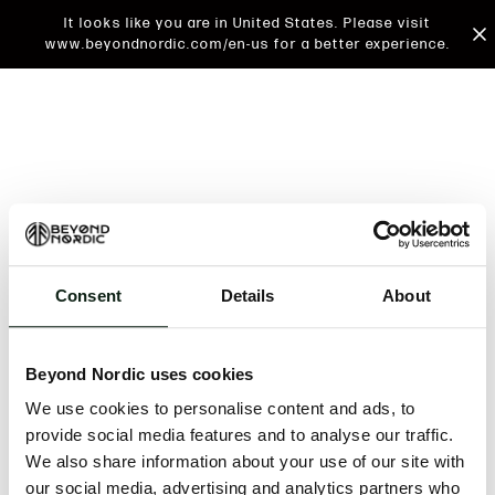
It looks like you are in United States. Please visit
www.beyondnordic.com/en-us for a better experience.
Consent
Details
About
An unknown error has occurred. An error report has
been forwarded to the website developers and the
Beyond Nordic uses cookies
issue will be investigated.
We use cookies to personalise content and ads, to
Click the button below to refresh the website. If the
provide social media features and to analyse our traffic.
issue persists, either try waiting a moment or
We also share information about your use of our site with
reopening your browser.
our social media, advertising and analytics partners who