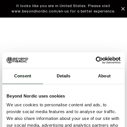
It looks like you are in United States. Please visit
www.beyondnordic.com/en-us for a better experience.
Consent
Details
About
An unknown error has occurred. An error report has
been forwarded to the website developers and the
Beyond Nordic uses cookies
issue will be investigated.
We use cookies to personalise content and ads, to
Click the button below to refresh the website. If the
provide social media features and to analyse our traffic.
issue persists, either try waiting a moment or
We also share information about your use of our site with
reopening your browser.
our social media, advertising and analytics partners who