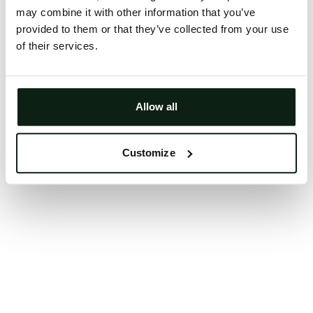
may combine it with other information that you’ve
Clearing your browser cache may also help in some
provided to them or that they’ve collected from your use
cases.
of their services.
We apologize for the inconvenience.
Try again
Allow all
Customize