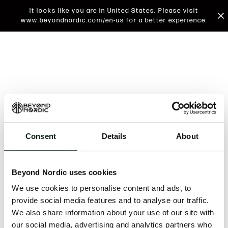
It looks like you are in United States. Please visit
www.beyondnordic.com/en-us for a better experience.
Consent
Details
About
An unknown error has occurred. An error report has
been forwarded to the website developers and the
Beyond Nordic uses cookies
issue will be investigated.
We use cookies to personalise content and ads, to
Click the button below to refresh the website. If the
provide social media features and to analyse our traffic.
issue persists, either try waiting a moment or
We also share information about your use of our site with
reopening your browser.
our social media, advertising and analytics partners who