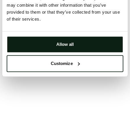
may combine it with other information that you’ve
Clearing your browser cache may also help in some
provided to them or that they’ve collected from your use
cases.
of their services.
We apologize for the inconvenience.
Try again
Allow all
Customize