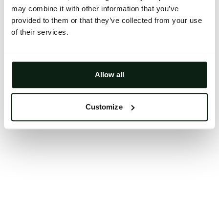
may combine it with other information that you’ve
Clearing your browser cache may also help in some
provided to them or that they’ve collected from your use
cases.
of their services.
We apologize for the inconvenience.
Try again
Allow all
Customize