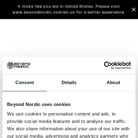
It looks like you are in United States. Please visit
www.beyondnordic.com/en-us for a better experience.
Consent
Details
About
An unknown error has occurred. An error report has
been forwarded to the website developers and the
Beyond Nordic uses cookies
issue will be investigated.
We use cookies to personalise content and ads, to
Click the button below to refresh the website. If the
provide social media features and to analyse our traffic.
issue persists, either try waiting a moment or
We also share information about your use of our site with
reopening your browser.
our social media, advertising and analytics partners who