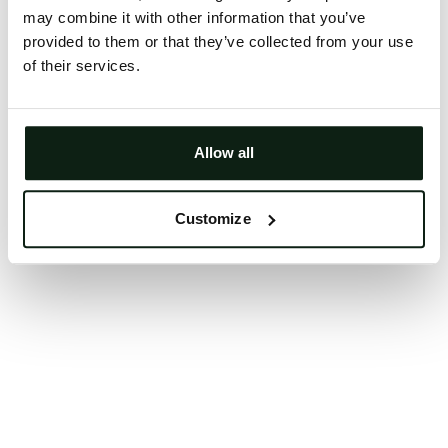
may combine it with other information that you’ve
Clearing your browser cache may also help in some
provided to them or that they’ve collected from your use
cases.
of their services.
We apologize for the inconvenience.
Try again
Allow all
Customize