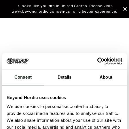
It looks like you are in United States. Please visit
www.beyondnordic.com/en-us for a better experience.
Consent
Details
About
An unknown error has occurred. An error report has
been forwarded to the website developers and the
Beyond Nordic uses cookies
issue will be investigated.
We use cookies to personalise content and ads, to
Click the button below to refresh the website. If the
provide social media features and to analyse our traffic.
issue persists, either try waiting a moment or
We also share information about your use of our site with
reopening your browser.
our social media, advertising and analytics partners who