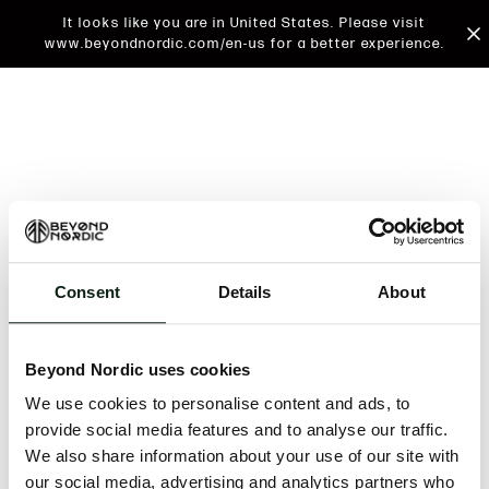
It looks like you are in United States. Please visit
www.beyondnordic.com/en-us for a better experience.
Consent
Details
About
An unknown error has occurred. An error report has
been forwarded to the website developers and the
Beyond Nordic uses cookies
issue will be investigated.
We use cookies to personalise content and ads, to
Click the button below to refresh the website. If the
provide social media features and to analyse our traffic.
issue persists, either try waiting a moment or
We also share information about your use of our site with
reopening your browser.
our social media, advertising and analytics partners who