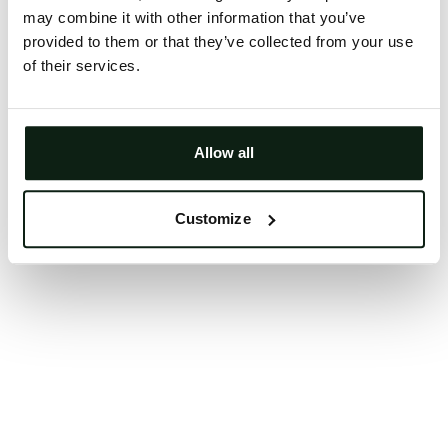
may combine it with other information that you’ve
Clearing your browser cache may also help in some
provided to them or that they’ve collected from your use
cases.
of their services.
We apologize for the inconvenience.
Try again
Allow all
Customize