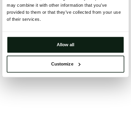
may combine it with other information that you’ve
Clearing your browser cache may also help in some
provided to them or that they’ve collected from your use
cases.
of their services.
We apologize for the inconvenience.
Try again
Allow all
Customize