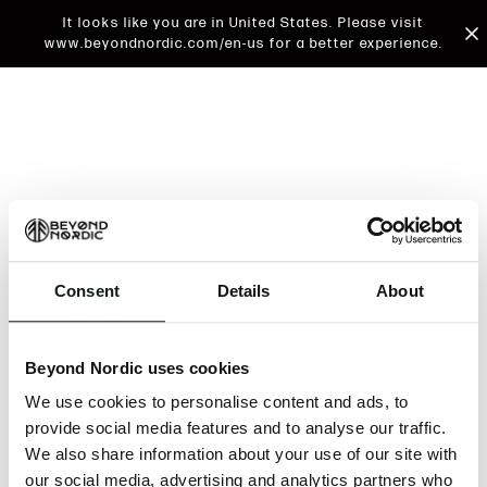
It looks like you are in United States. Please visit
www.beyondnordic.com/en-us for a better experience.
Consent
Details
About
An unknown error has occurred. An error report has
been forwarded to the website developers and the
Beyond Nordic uses cookies
issue will be investigated.
We use cookies to personalise content and ads, to
Click the button below to refresh the website. If the
provide social media features and to analyse our traffic.
issue persists, either try waiting a moment or
We also share information about your use of our site with
reopening your browser.
our social media, advertising and analytics partners who