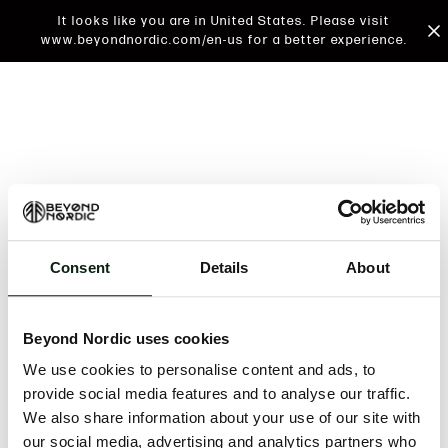
It looks like you are in United States. Please visit
www.beyondnordic.com/en-us for a better experience.
Consent
Details
About
An unknown error has occurred. An error report has
been forwarded to the website developers and the
Beyond Nordic uses cookies
issue will be investigated.
We use cookies to personalise content and ads, to
Click the button below to refresh the website. If the
provide social media features and to analyse our traffic.
issue persists, either try waiting a moment or
We also share information about your use of our site with
reopening your browser.
our social media, advertising and analytics partners who