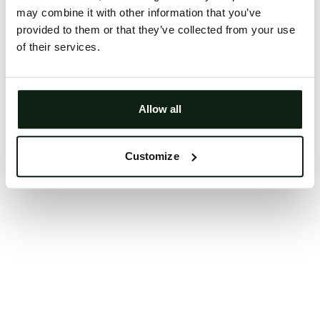
may combine it with other information that you’ve
Clearing your browser cache may also help in some
provided to them or that they’ve collected from your use
cases.
of their services.
We apologize for the inconvenience.
Try again
Allow all
Customize