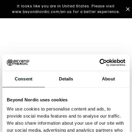
It looks like you are in United States. Please visit
www.beyondnordic.com/en-us for a better experience.
Consent
Details
About
An unknown error has occurred. An error report has
been forwarded to the website developers and the
Beyond Nordic uses cookies
issue will be investigated.
We use cookies to personalise content and ads, to
Click the button below to refresh the website. If the
provide social media features and to analyse our traffic.
issue persists, either try waiting a moment or
We also share information about your use of our site with
reopening your browser.
our social media, advertising and analytics partners who