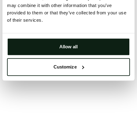
may combine it with other information that you’ve
Clearing your browser cache may also help in some
provided to them or that they’ve collected from your use
cases.
of their services.
We apologize for the inconvenience.
Try again
Allow all
Customize