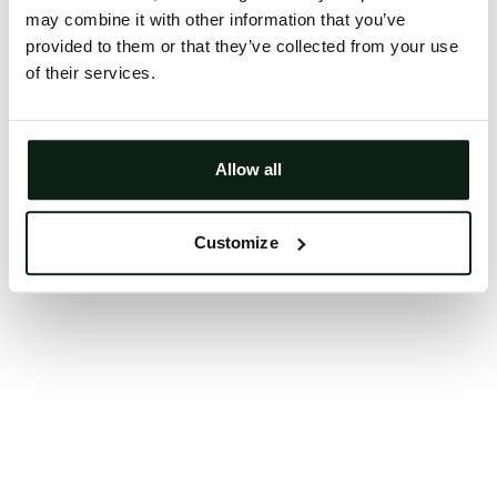
may combine it with other information that you’ve
Clearing your browser cache may also help in some
provided to them or that they’ve collected from your use
cases.
of their services.
We apologize for the inconvenience.
Try again
Allow all
Customize