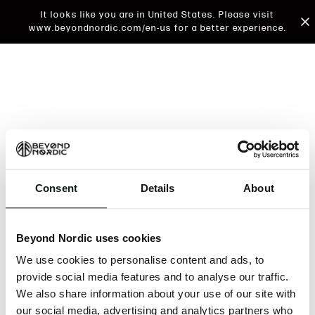
It looks like you are in United States. Please visit
www.beyondnordic.com/en-us for a better experience.
Consent
Details
About
An unknown error has occurred. An error report has
been forwarded to the website developers and the
Beyond Nordic uses cookies
issue will be investigated.
We use cookies to personalise content and ads, to
Click the button below to refresh the website. If the
provide social media features and to analyse our traffic.
issue persists, either try waiting a moment or
We also share information about your use of our site with
reopening your browser.
our social media, advertising and analytics partners who