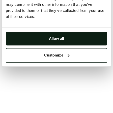
may combine it with other information that you’ve
Clearing your browser cache may also help in some
provided to them or that they’ve collected from your use
cases.
of their services.
We apologize for the inconvenience.
Try again
Allow all
Customize