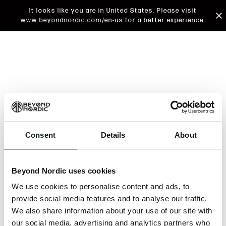
It looks like you are in United States. Please visit
www.beyondnordic.com/en-us for a better experience.
Consent
Details
About
An unknown error has occurred. An error report has
been forwarded to the website developers and the
Beyond Nordic uses cookies
issue will be investigated.
We use cookies to personalise content and ads, to
Click the button below to refresh the website. If the
provide social media features and to analyse our traffic.
issue persists, either try waiting a moment or
We also share information about your use of our site with
reopening your browser.
our social media, advertising and analytics partners who