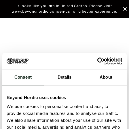
It looks like you are in United States. Please visit
www.beyondnordic.com/en-us for a better experience.
Consent
Details
About
An unknown error has occurred. An error report has
been forwarded to the website developers and the
Beyond Nordic uses cookies
issue will be investigated.
We use cookies to personalise content and ads, to
Click the button below to refresh the website. If the
provide social media features and to analyse our traffic.
issue persists, either try waiting a moment or
We also share information about your use of our site with
reopening your browser.
our social media, advertising and analytics partners who