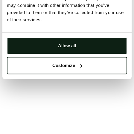
may combine it with other information that you’ve
Clearing your browser cache may also help in some
provided to them or that they’ve collected from your use
cases.
of their services.
We apologize for the inconvenience.
Try again
Allow all
Customize