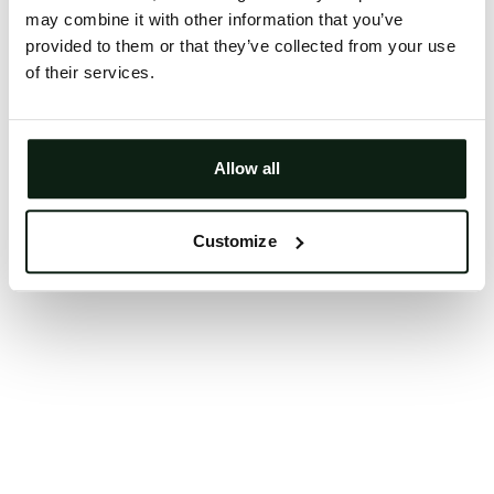
may combine it with other information that you’ve
Clearing your browser cache may also help in some
provided to them or that they’ve collected from your use
cases.
of their services.
We apologize for the inconvenience.
Try again
Allow all
Customize