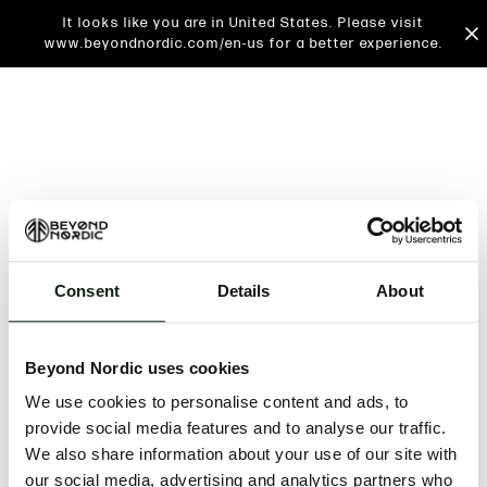
It looks like you are in United States. Please visit
www.beyondnordic.com/en-us for a better experience.
Consent
Details
About
An unknown error has occurred. An error report has
been forwarded to the website developers and the
Beyond Nordic uses cookies
issue will be investigated.
We use cookies to personalise content and ads, to
Click the button below to refresh the website. If the
provide social media features and to analyse our traffic.
issue persists, either try waiting a moment or
We also share information about your use of our site with
reopening your browser.
our social media, advertising and analytics partners who