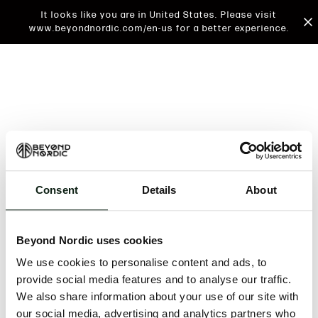
It looks like you are in United States. Please visit
www.beyondnordic.com/en-us for a better experience.
Consent
Details
About
An unknown error has occurred. An error report has
been forwarded to the website developers and the
Beyond Nordic uses cookies
issue will be investigated.
We use cookies to personalise content and ads, to
Click the button below to refresh the website. If the
provide social media features and to analyse our traffic.
issue persists, either try waiting a moment or
We also share information about your use of our site with
reopening your browser.
our social media, advertising and analytics partners who