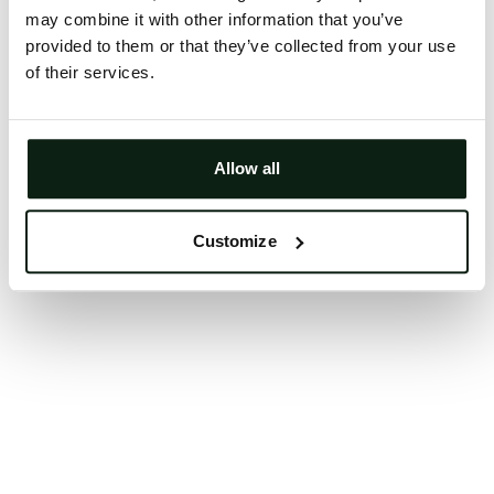
may combine it with other information that you’ve
Clearing your browser cache may also help in some
provided to them or that they’ve collected from your use
cases.
of their services.
We apologize for the inconvenience.
Try again
Allow all
Customize