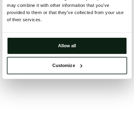
may combine it with other information that you’ve
Clearing your browser cache may also help in some
provided to them or that they’ve collected from your use
cases.
of their services.
We apologize for the inconvenience.
Try again
Allow all
Customize