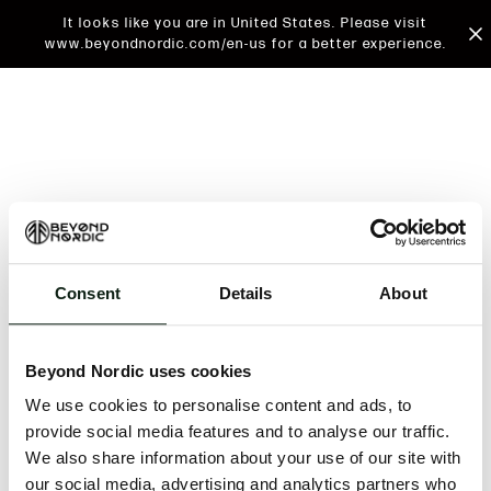
It looks like you are in United States. Please visit
www.beyondnordic.com/en-us for a better experience.
Consent
Details
About
An unknown error has occurred. An error report has
been forwarded to the website developers and the
Beyond Nordic uses cookies
issue will be investigated.
We use cookies to personalise content and ads, to
Click the button below to refresh the website. If the
provide social media features and to analyse our traffic.
issue persists, either try waiting a moment or
We also share information about your use of our site with
reopening your browser.
our social media, advertising and analytics partners who