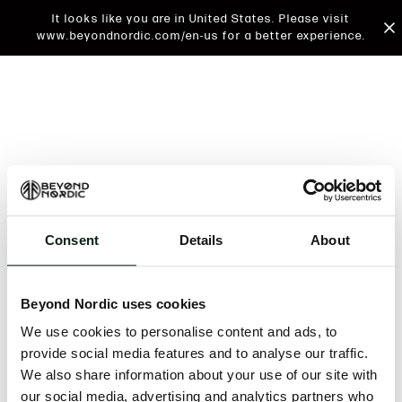
It looks like you are in United States. Please visit
www.beyondnordic.com/en-us for a better experience.
Consent
Details
About
An unknown error has occurred. An error report has
been forwarded to the website developers and the
Beyond Nordic uses cookies
issue will be investigated.
We use cookies to personalise content and ads, to
Click the button below to refresh the website. If the
provide social media features and to analyse our traffic.
issue persists, either try waiting a moment or
We also share information about your use of our site with
reopening your browser.
our social media, advertising and analytics partners who