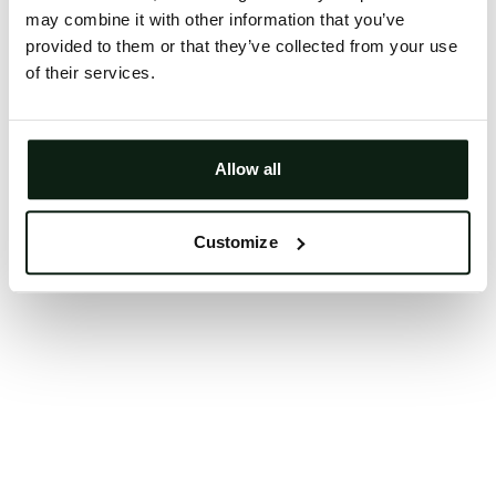
may combine it with other information that you’ve
Clearing your browser cache may also help in some
provided to them or that they’ve collected from your use
cases.
of their services.
We apologize for the inconvenience.
Try again
Allow all
Customize