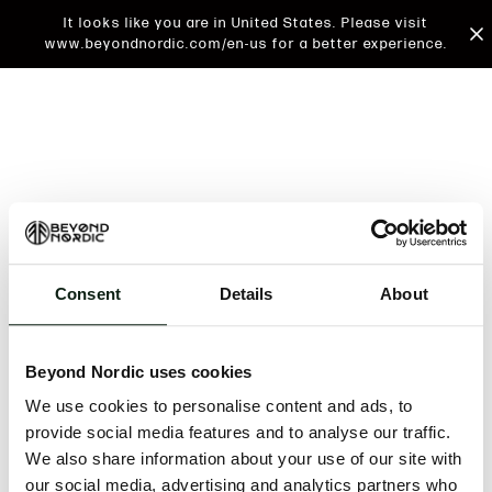
It looks like you are in United States. Please visit
www.beyondnordic.com/en-us for a better experience.
Consent
Details
About
An unknown error has occurred. An error report has
been forwarded to the website developers and the
Beyond Nordic uses cookies
issue will be investigated.
We use cookies to personalise content and ads, to
Click the button below to refresh the website. If the
provide social media features and to analyse our traffic.
issue persists, either try waiting a moment or
We also share information about your use of our site with
reopening your browser.
our social media, advertising and analytics partners who