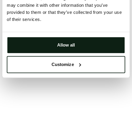
may combine it with other information that you’ve
Clearing your browser cache may also help in some
provided to them or that they’ve collected from your use
cases.
of their services.
We apologize for the inconvenience.
Try again
Allow all
Customize