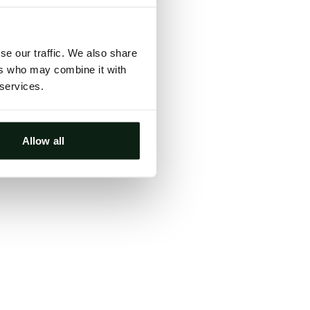
ts, either
s.
se our traffic. We also share
ers who may combine it with
 services.
Allow all