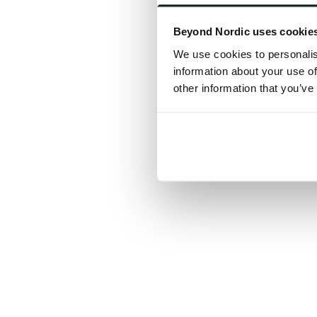
Click the
Beyond Nordic uses cookie
C
We use cookies to personalis
information about your use of
other information that you’ve