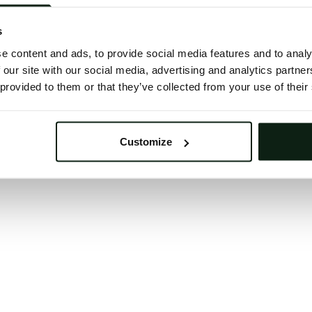
 button below to refresh the website. If the issue persis
try waiting a moment or reopening your browser.
s
learing your browser cache may also help in some case
e content and ads, to provide social media features and to analy
 our site with our social media, advertising and analytics partn
We apologize for the inconvenience.
 provided to them or that they’ve collected from your use of their
Try again
Customize