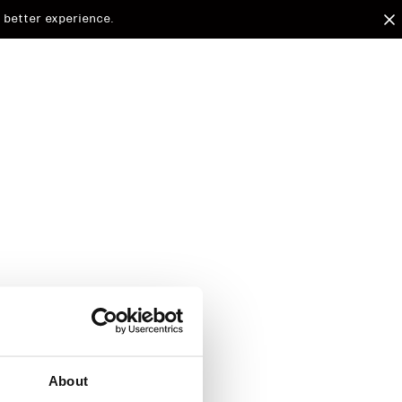
 better experience.
arded to
d.
About