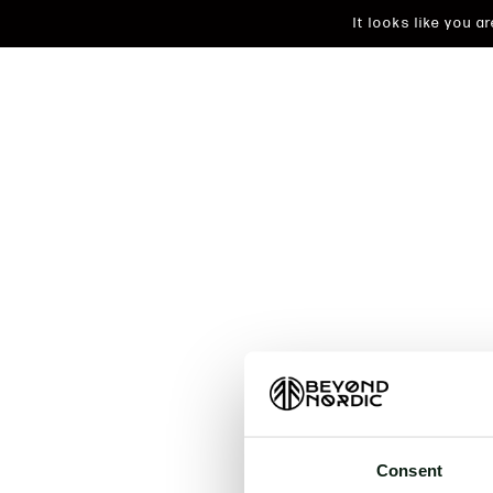
It looks like you 
An unkn
t
Consent