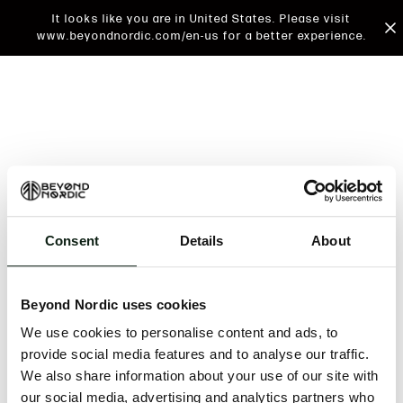
It looks like you are in United States. Please visit
www.beyondnordic.com/en-us for a better experience.
Consent
Details
About
An unknown error has occurred. An error report has
been forwarded to the website developers and the
Beyond Nordic uses cookies
issue will be investigated.
We use cookies to personalise content and ads, to
Click the button below to refresh the website. If the
provide social media features and to analyse our traffic.
issue persists, either try waiting a moment or
We also share information about your use of our site with
reopening your browser.
our social media, advertising and analytics partners who