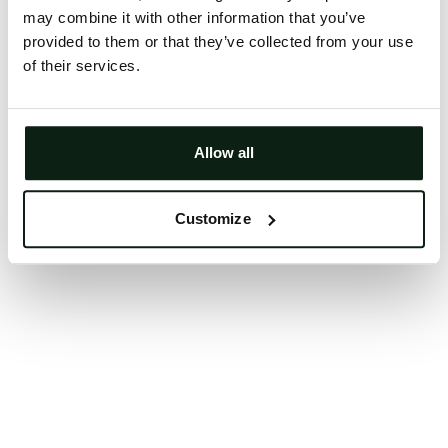
may combine it with other information that you’ve
Clearing your browser cache may also help in some
provided to them or that they’ve collected from your use
cases.
of their services.
We apologize for the inconvenience.
Try again
Allow all
Customize