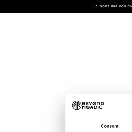
It looks like you 
An unkn
t
Consent