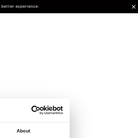
 better experience.
arded to
d.
About