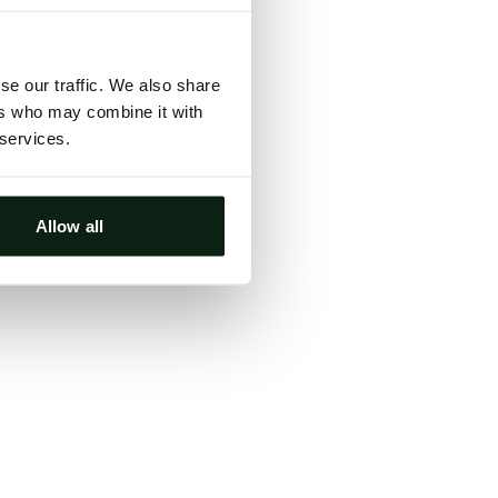
ts, either
s.
se our traffic. We also share
ers who may combine it with
 services.
Allow all