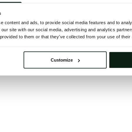
 button below to refresh the website. If the issue persis
try waiting a moment or reopening your browser.
s
learing your browser cache may also help in some case
e content and ads, to provide social media features and to analy
 our site with our social media, advertising and analytics partn
We apologize for the inconvenience.
 provided to them or that they’ve collected from your use of their
Try again
Customize