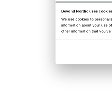
Click the
Beyond Nordic uses cookie
C
We use cookies to personalis
information about your use of
other information that you’ve