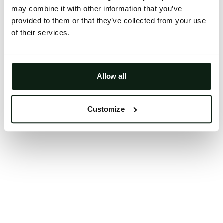
may combine it with other information that you’ve
Clearing your browser cache may also help in some
provided to them or that they’ve collected from your use
cases.
of their services.
We apologize for the inconvenience.
Try again
Allow all
Customize