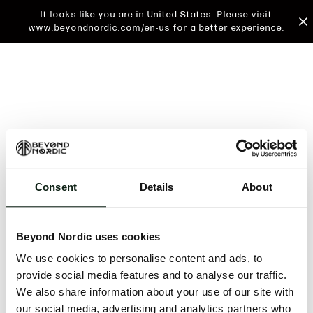
It looks like you are in United States. Please visit
www.beyondnordic.com/en-us for a better experience.
Consent
Details
About
An unknown error has occurred. An error report has
been forwarded to the website developers and the
Beyond Nordic uses cookies
issue will be investigated.
We use cookies to personalise content and ads, to
Click the button below to refresh the website. If the
provide social media features and to analyse our traffic.
issue persists, either try waiting a moment or
We also share information about your use of our site with
reopening your browser.
our social media, advertising and analytics partners who