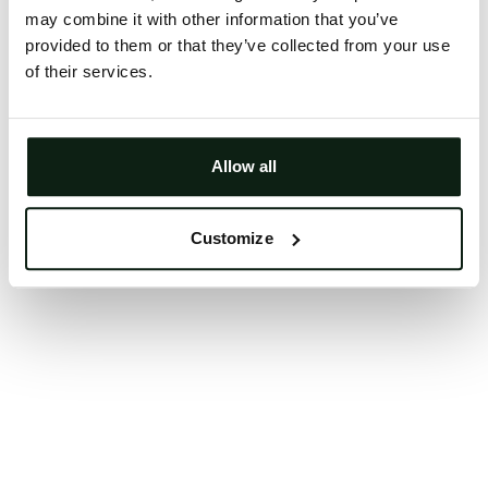
may combine it with other information that you’ve
Clearing your browser cache may also help in some
provided to them or that they’ve collected from your use
cases.
of their services.
We apologize for the inconvenience.
Try again
Allow all
Customize