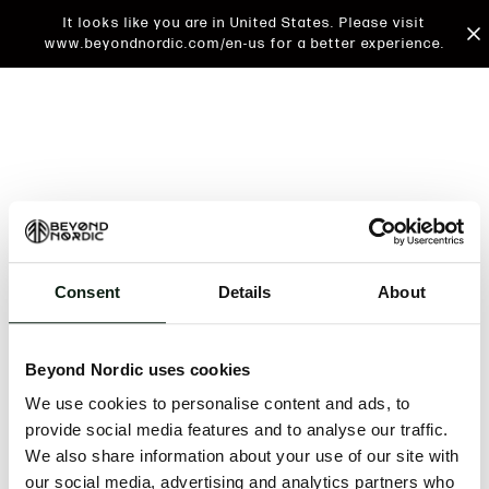
It looks like you are in United States. Please visit
www.beyondnordic.com/en-us for a better experience.
Consent
Details
About
An unknown error has occurred. An error report has
been forwarded to the website developers and the
Beyond Nordic uses cookies
issue will be investigated.
We use cookies to personalise content and ads, to
Click the button below to refresh the website. If the
provide social media features and to analyse our traffic.
issue persists, either try waiting a moment or
We also share information about your use of our site with
reopening your browser.
our social media, advertising and analytics partners who