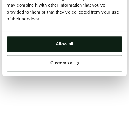
may combine it with other information that you’ve
Clearing your browser cache may also help in some
provided to them or that they’ve collected from your use
cases.
of their services.
We apologize for the inconvenience.
Try again
Allow all
Customize