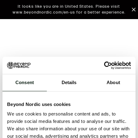
It looks like you are in United States. Please visit
www.beyondnordic.com/en-us for a better experience.
Consent
Details
About
An unknown error has occurred. An error report has
been forwarded to the website developers and the
Beyond Nordic uses cookies
issue will be investigated.
We use cookies to personalise content and ads, to
Click the button below to refresh the website. If the
provide social media features and to analyse our traffic.
issue persists, either try waiting a moment or
We also share information about your use of our site with
reopening your browser.
our social media, advertising and analytics partners who